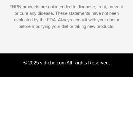
*HPN products are not intended to diagnose, treat, prevent
or cure any disease. These statements have not been
evaluated by the FDA. Always consult with your doctor
before modifying your diet or taking new products.
© 2025 vid-cbd.com All Rights Reserved.