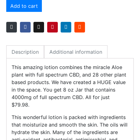
Add to cart
Description
Additional information
This amazing lotion combines the miracle Aloe
plant with full spectrum CBD, and 28 other plant
based products. We have created a HUGE value
in the space. You get 8 oz Jar that contains
4000mg of full spectrum CBD. All for just
$79.98.
This wonderful lotion is packed with ingredients
that moisturize and smooth the skin. The oils will
hydrate the skin. Many of the ingredients are
anti-oxidant, antibacterial, antimicrobial, and