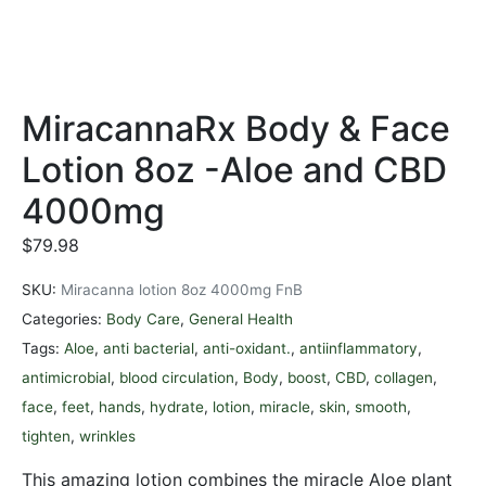
MiracannaRx Body & Face
Lotion 8oz -Aloe and CBD
4000mg
$
79.98
SKU:
Miracanna lotion 8oz 4000mg FnB
Categories:
Body Care
,
General Health
Tags:
Aloe
,
anti bacterial
,
anti-oxidant.
,
antiinflammatory
,
antimicrobial
,
blood circulation
,
Body
,
boost
,
CBD
,
collagen
,
face
,
feet
,
hands
,
hydrate
,
lotion
,
miracle
,
skin
,
smooth
,
tighten
,
wrinkles
This amazing lotion combines the miracle Aloe plant