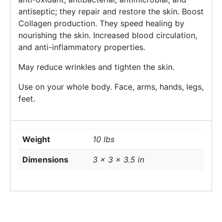
antiseptic; they repair and restore the skin. Boost
Collagen production. They speed healing by
nourishing the skin. Increased blood circulation,
and anti-inflammatory properties.
May reduce wrinkles and tighten the skin.
Use on your whole body. Face, arms, hands, legs,
feet.
Weight
10 lbs
Dimensions
3 × 3 × 3.5 in