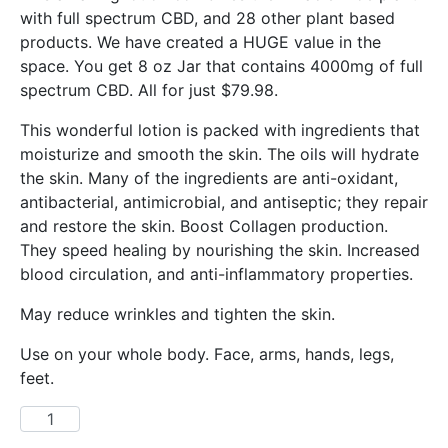
with full spectrum CBD, and 28 other plant based
products. We have created a HUGE value in the
space. You get 8 oz Jar that contains 4000mg of full
spectrum CBD. All for just $79.98.
This wonderful lotion is packed with ingredients that
moisturize and smooth the skin. The oils will hydrate
the skin. Many of the ingredients are anti-oxidant,
antibacterial, antimicrobial, and antiseptic; they repair
and restore the skin. Boost Collagen production.
They speed healing by nourishing the skin. Increased
blood circulation, and anti-inflammatory properties.
May reduce wrinkles and tighten the skin.
Use on your whole body. Face, arms, hands, legs,
feet.