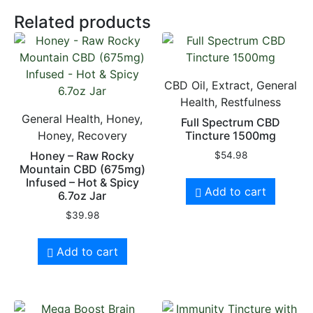
Related products
CBD Oil, Extract, General
Health, Restfulness
General Health, Honey,
Full Spectrum CBD
Honey, Recovery
Tincture 1500mg
Honey – Raw Rocky
$
54.98
Mountain CBD (675mg)
Infused – Hot & Spicy
Add to cart
6.7oz Jar
$
39.98
Add to cart