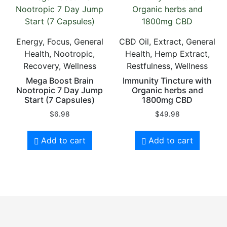
Energy, Focus, General
CBD Oil, Extract, General
Health, Nootropic,
Health, Hemp Extract,
Recovery, Wellness
Restfulness, Wellness
Mega Boost Brain
Immunity Tincture with
Nootropic 7 Day Jump
Organic herbs and
Start (7 Capsules)
1800mg CBD
$
6.98
$
49.98
Add to cart
Add to cart