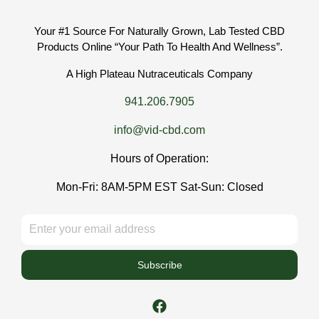
Your #1 Source For Naturally Grown, Lab Tested CBD
Products Online “Your Path To Health And Wellness”.
A High Plateau Nutraceuticals Company
941.206.7905
info@vid-cbd.com
Hours of Operation:
Mon-Fri: 8AM-5PM EST Sat-Sun: Closed
Subscribe