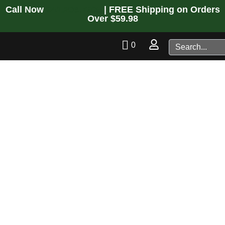
Call Now
941.206.7905
| FREE Shipping on Orders
Over $59.98
0