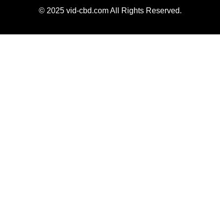
© 2025 vid-cbd.com All Rights Reserved.