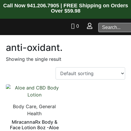
Call Now
941.206.7905
| FREE Shipping on Orders
Over $59.98
0
anti-oxidant.
Showing the single result
Body Care, General
Health
MiracannaRx Body &
Face Lotion 8oz -Aloe