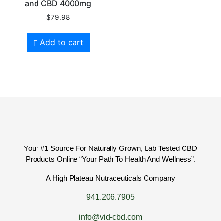
and CBD 4000mg
$
79.98
Add to cart
Your #1 Source For Naturally Grown, Lab Tested CBD
Products Online “Your Path To Health And Wellness”.
A High Plateau Nutraceuticals Company
941.206.7905
info@vid-cbd.com