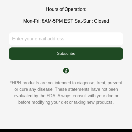
Hours of Operation:
Mon-Fri: 8AM-5PM EST Sat-Sun: Closed
Subscribe
*HPN products are not intended to diagnose, treat, prevent
or cure any disease. These statements have not been
evaluated by the FDA. Always consult with your doctor
before modifying your diet or taking new products.