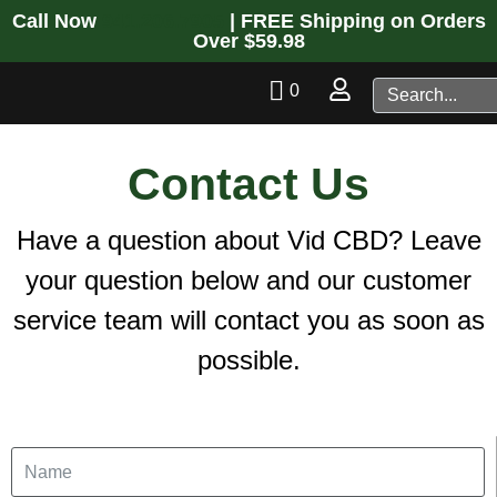
Call Now
941.206.7905
| FREE Shipping on Orders
Over $59.98
0
Contact Us
Have a question about Vid CBD? Leave
your question below and our customer
service team will contact you as soon as
possible.