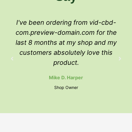
I've been ordering from vid-cbd-
com.preview-domain.com for the
last 8 months at my shop and my
customers absolutely love this
product.
Mike D. Harper
Shop Owner