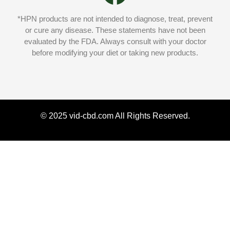
*HPN products are not intended to diagnose, treat, prevent
or cure any disease. These statements have not been
evaluated by the FDA. Always consult with your doctor
before modifying your diet or taking new products.
© 2025 vid-cbd.com All Rights Reserved.