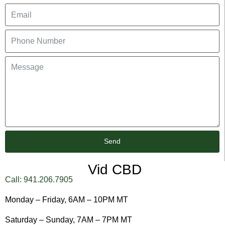
Send
Vid CBD
Call: 941.206.7905
Monday – Friday, 6AM – 10PM MT
Saturday – Sunday, 7AM – 7PM MT