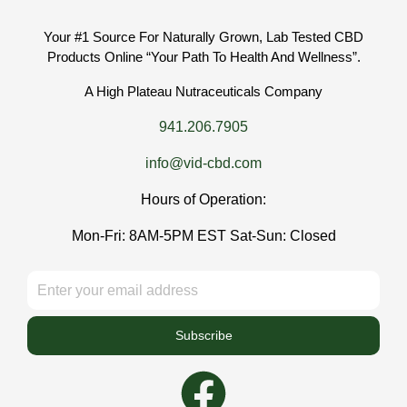
Your #1 Source For Naturally Grown, Lab Tested CBD
Products Online “Your Path To Health And Wellness”.
A High Plateau Nutraceuticals Company
941.206.7905
info@vid-cbd.com
Hours of Operation:
Mon-Fri: 8AM-5PM EST Sat-Sun: Closed
Subscribe