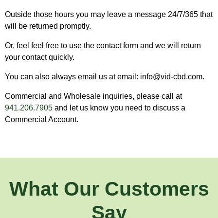
Outside those hours you may leave a message 24/7/365 that
will be returned promptly.
Or, feel feel free to use the contact form and we will return
your contact quickly.
You can also always email us at email: info@vid-cbd.com.
Commercial and Wholesale inquiries, please call at
941.206.7905
and let us know you need to discuss a
Commercial Account.
What Our Customers
Say