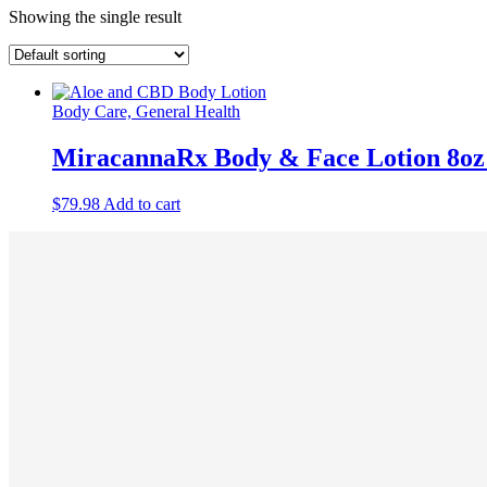
Showing the single result
Body Care, General Health
MiracannaRx Body & Face Lotion 8oz
$
79.98
Add to cart