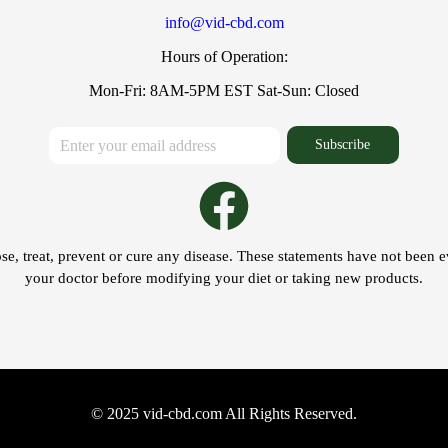
info@vid-cbd.com
Hours of Operation:
Mon-Fri: 8AM-5PM EST Sat-Sun: Closed
Subscribe
se, treat, prevent or cure any disease. These statements have not been 
your doctor before modifying your diet or taking new products.
© 2025 vid-cbd.com All Rights Reserved.