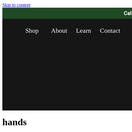
Skip to content
Ca
Shop
About
Learn
Contact
hands