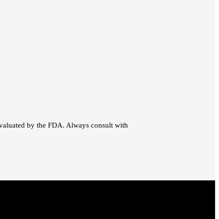
evaluated by the FDA. Always consult with