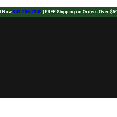
ll Now
941.206.7905
| FREE Shipping on Orders Over $5