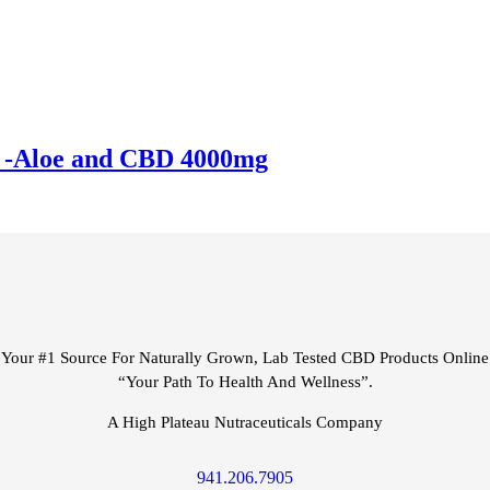
 -Aloe and CBD 4000mg
Your #1 Source For Naturally Grown, Lab Tested CBD Products Online
“Your Path To Health And Wellness”.
A High Plateau Nutraceuticals Company
941.206.7905