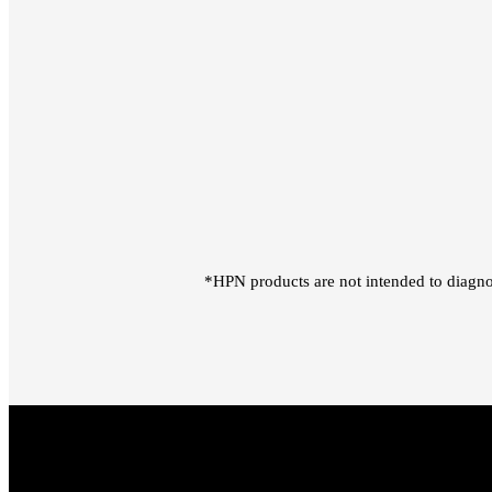
*HPN products are not intended to diagno