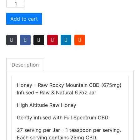
Add to cart
Description
Honey – Raw Rocky Mountain CBD (675mg)
Infused – Raw & Natural 6.7oz Jar
High Altitude Raw Honey
Gently infused with Full Spectrum CBD
27 serving per Jar – 1 teaspoon per serving.
Each serving contains 25mg CBD.