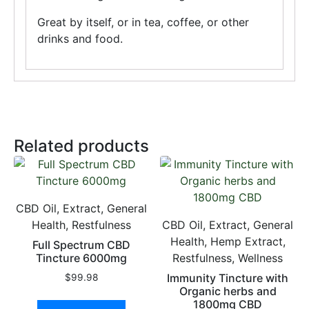
Great by itself, or in tea, coffee, or other
drinks and food.
Related products
CBD Oil, Extract, General
Health, Restfulness
CBD Oil, Extract, General
Health, Hemp Extract,
Full Spectrum CBD
Tincture 6000mg
Restfulness, Wellness
Immunity Tincture with
$
99.98
Organic herbs and
1800mg CBD