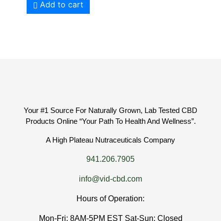
Add to cart
Your #1 Source For Naturally Grown, Lab Tested CBD
Products Online “Your Path To Health And Wellness”.
A High Plateau Nutraceuticals Company
941.206.7905
info@vid-cbd.com
Hours of Operation:
Mon-Fri: 8AM-5PM EST Sat-Sun: Closed