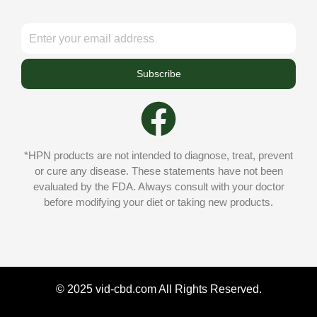
Subscribe
*HPN products are not intended to diagnose, treat, prevent
or cure any disease. These statements have not been
evaluated by the FDA. Always consult with your doctor
before modifying your diet or taking new products.
© 2025 vid-cbd.com All Rights Reserved.