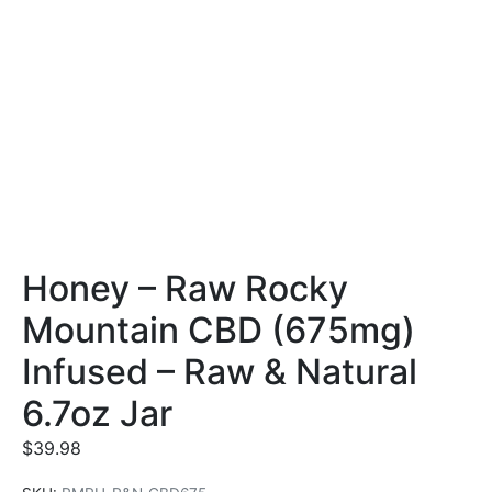
Honey – Raw Rocky
Mountain CBD (675mg)
Infused – Raw & Natural
6.7oz Jar
$
39.98