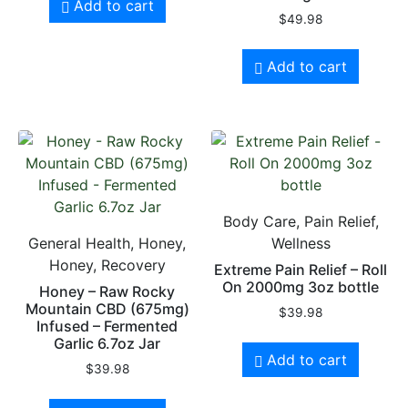
Add to cart
$
49.98
Add to cart
Body Care, Pain Relief,
General Health, Honey,
Wellness
Honey, Recovery
Extreme Pain Relief – Roll
On 2000mg 3oz bottle
Honey – Raw Rocky
Mountain CBD (675mg)
$
39.98
Infused – Fermented
Garlic 6.7oz Jar
Add to cart
$
39.98