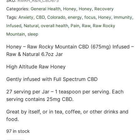
SKU:
RMRH_R&N_CBD675
Categories:
General Health
,
Honey
,
Honey
,
Recovery
Tags:
Anxiety
,
CBD
,
Colorado
,
energy
,
focus
,
Honey
,
immunity
,
Infused
,
Natural
,
overall health
,
Pain
,
Raw
,
Raw Rocky
Mountain
,
sleep
Honey – Raw Rocky Mountain CBD (675mg) Infused –
Raw & Natural 6.7oz Jar
High Altitude Raw Honey
Gently infused with Full Spectrum CBD
27 serving per Jar – 1 teaspoon per serving. Each
serving contains 25mg CBD.
Great by itself, or in tea, coffee, or other drinks and
food.
97 in stock