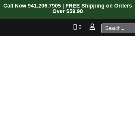
Call Now
941.206.7905
| FREE Shipping on Orders
Over $59.98
0