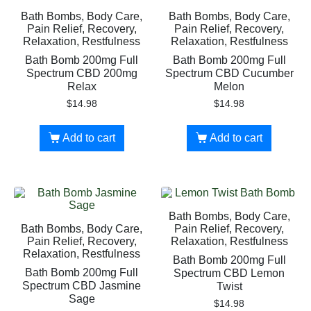
Bath Bombs, Body Care,
Bath Bombs, Body Care,
Pain Relief, Recovery,
Pain Relief, Recovery,
Relaxation, Restfulness
Relaxation, Restfulness
Bath Bomb 200mg Full
Bath Bomb 200mg Full
Spectrum CBD 200mg
Spectrum CBD Cucumber
Relax
Melon
$
14.98
$
14.98
Add to cart
Add to cart
Bath Bombs, Body Care,
Bath Bombs, Body Care,
Pain Relief, Recovery,
Pain Relief, Recovery,
Relaxation, Restfulness
Relaxation, Restfulness
Bath Bomb 200mg Full
Bath Bomb 200mg Full
Spectrum CBD Lemon
Spectrum CBD Jasmine
Twist
Sage
$
14.98