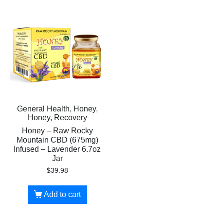
General Health, Honey,
Honey, Recovery
Honey – Raw Rocky
Mountain CBD (675mg)
Infused – Lavender 6.7oz
Jar
$
39.98
Add to cart