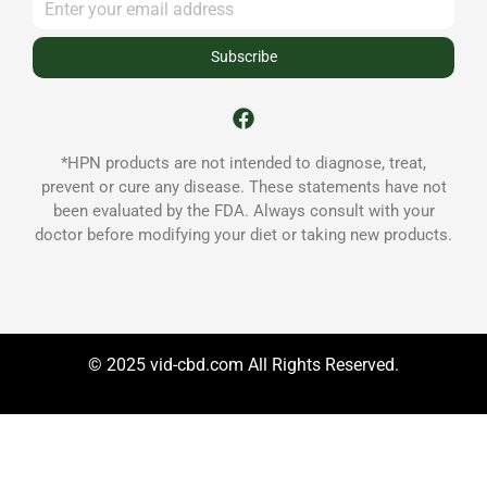
Subscribe
*HPN products are not intended to diagnose, treat,
prevent or cure any disease. These statements have not
been evaluated by the FDA. Always consult with your
doctor before modifying your diet or taking new products.
© 2025 vid-cbd.com All Rights Reserved.