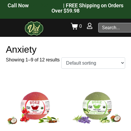
Call Now
941.206.7905
| FREE Shipping on Orders
Over $59.98
0
Anxiety
Showing 1–9 of 12 results