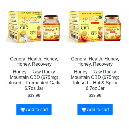
General Health, Honey,
General Health, Honey,
Honey, Recovery
Honey, Recovery
Honey – Raw Rocky
Honey – Raw Rocky
Mountain CBD (675mg)
Mountain CBD (675mg)
Infused – Fermented Garlic
Infused – Hot & Spicy
6.7oz Jar
6.7oz Jar
$
39.98
$
39.98
Add to cart
Add to cart