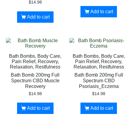
$
14.98
Add to cart
Add to cart
Bath Bombs, Body Care,
Bath Bombs, Body Care,
Pain Relief, Recovery,
Pain Relief, Recovery,
Relaxation, Restfulness
Relaxation, Restfulness
Bath Bomb 200mg Full
Bath Bomb 200mg Full
Spectrum CBD Muscle
Spectrum CBD
Recovery
Psoriasis_Eczema
$
14.98
$
14.98
Add to cart
Add to cart