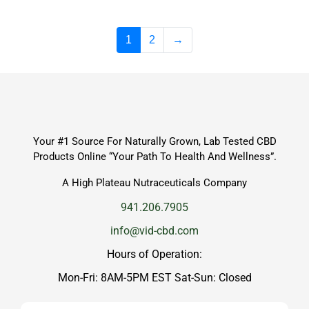
1
2
→
Your #1 Source For Naturally Grown, Lab Tested CBD
Products Online “Your Path To Health And Wellness”.
A High Plateau Nutraceuticals Company
941.206.7905
info@vid-cbd.com
Hours of Operation:
Mon-Fri: 8AM-5PM EST Sat-Sun: Closed