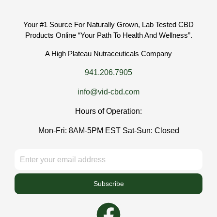
Your #1 Source For Naturally Grown, Lab Tested CBD
Products Online “Your Path To Health And Wellness”.
A High Plateau Nutraceuticals Company
941.206.7905
info@vid-cbd.com
Hours of Operation:
Mon-Fri: 8AM-5PM EST Sat-Sun: Closed
Subscribe