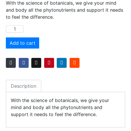
With the science of botanicals, we give your mind
and body all the phytonutrients and support it needs
to feel the difference.
Add to cart
Description
With the science of botanicals, we give your
mind and body all the phytonutrients and
support it needs to feel the difference.