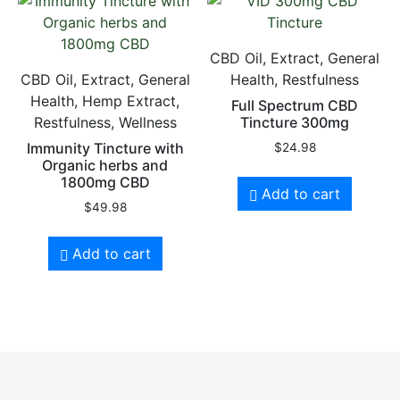
CBD Oil, Extract, General
CBD Oil, Extract, General
Health, Restfulness
Health, Hemp Extract,
Full Spectrum CBD
Restfulness, Wellness
Tincture 300mg
Immunity Tincture with
$
24.98
Organic herbs and
1800mg CBD
Add to cart
$
49.98
Add to cart