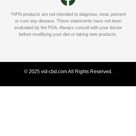
*HPN products are not intended to diagnose, treat, prevent
or cure any disease. These statements have not been
evaluated by the FDA. Always consult with your doctor
before modifying your diet or taking new products.
© 2025 vid-cbd.com All Rights Reserved.