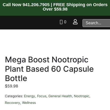
Call Now
941.206.7905
| FREE Shipping on Orders
Over $59.98
0
Mega Boost Nootropic
Plant Based 60 Capsule
Bottle
$
59.98
Categories:
Energy
,
Focus
,
General Health
,
Nootropic
,
Recovery
,
Wellness