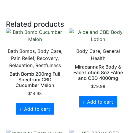
Related products
Bath Bombs, Body Care,
Body Care, General
Pain Relief, Recovery,
Health
Relaxation, Restfulness
MiracannaRx Body &
Face Lotion 8oz -Aloe
Bath Bomb 200mg Full
and CBD 4000mg
Spectrum CBD
Cucumber Melon
$
79.98
$
14.98
Add to cart
Add to cart